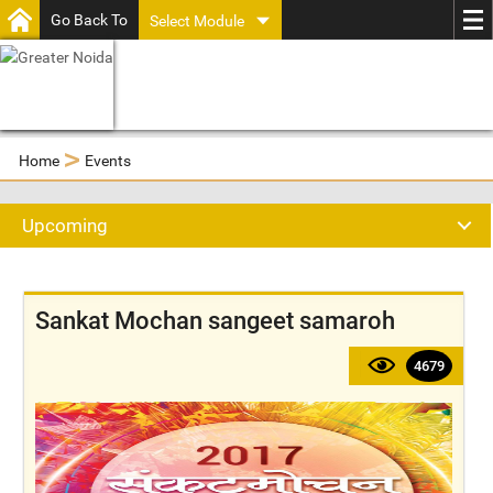
Go Back To
Select Module
>
Home
Events
Upcoming
Sankat Mochan sangeet samaroh
4679