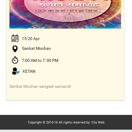
15-20 Apr
Sankat Mochan
7:00 AM to 7: 00 PM
KETAN
Sankat Mochan sangeet samaroh
Copyright © 2010-16 All rights reserved by: City Web