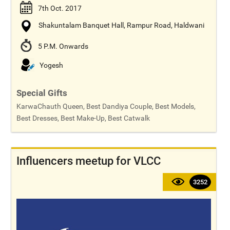
7th Oct. 2017
Shakuntalam Banquet Hall, Rampur Road, Haldwani
5 P.M. Onwards
Yogesh
Special Gifts
KarwaChauth Queen, Best Dandiya Couple, Best Models,
Best Dresses, Best Make-Up, Best Catwalk
Influencers meetup for VLCC
3252