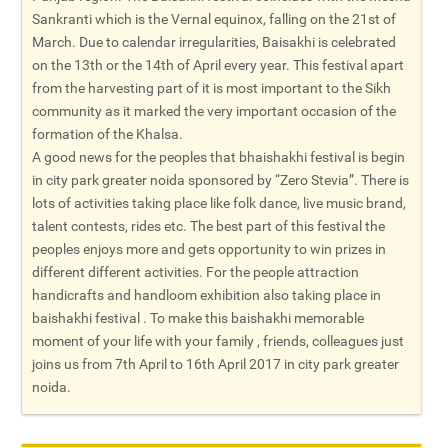
Sankranti which is the Vernal equinox, falling on the 21st of
March. Due to calendar irregularities, Baisakhi is celebrated
on the 13th or the 14th of April every year. This festival apart
from the harvesting part of it is most important to the Sikh
community as it marked the very important occasion of the
formation of the Khalsa.
A good news for the peoples that bhaishakhi festival is begin
in city park greater noida sponsored by “Zero Stevia”. There is
lots of activities taking place like folk dance, live music brand,
talent contests, rides etc. The best part of this festival the
peoples enjoys more and gets opportunity to win prizes in
different different activities. For the people attraction
handicrafts and handloom exhibition also taking place in
baishakhi festival . To make this baishakhi memorable
moment of your life with your family , friends, colleagues just
joins us from 7th April to 16th April 2017 in city park greater
noida.