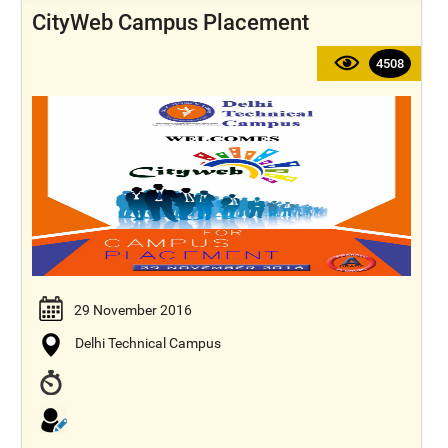
CityWeb Campus Placement
4508
29 November 2016
Delhi Technical Campus