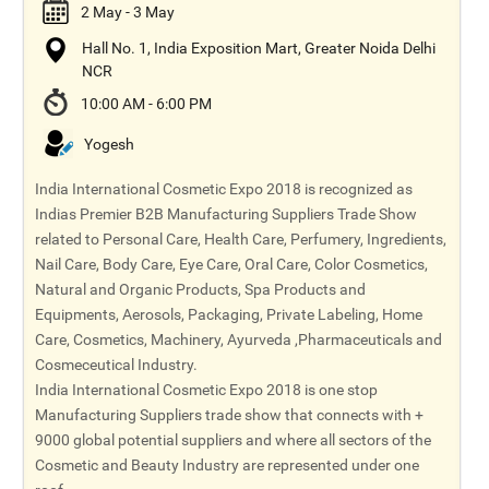
2 May - 3 May
Hall No. 1, India Exposition Mart, Greater Noida Delhi
NCR
10:00 AM - 6:00 PM
Yogesh
India International Cosmetic Expo 2018 is recognized as
Indias Premier B2B Manufacturing Suppliers Trade Show
related to Personal Care, Health Care, Perfumery, Ingredients,
Nail Care, Body Care, Eye Care, Oral Care, Color Cosmetics,
Natural and Organic Products, Spa Products and
Equipments, Aerosols, Packaging, Private Labeling, Home
Care, Cosmetics, Machinery, Ayurveda ,Pharmaceuticals and
Cosmeceutical Industry.
India International Cosmetic Expo 2018 is one stop
Manufacturing Suppliers trade show that connects with +
9000 global potential suppliers and where all sectors of the
Cosmetic and Beauty Industry are represented under one