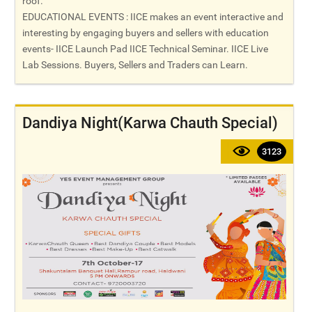
roof.
EDUCATIONAL EVENTS : IICE makes an event interactive and
interesting by engaging buyers and sellers with education
events- IICE Launch Pad IICE Technical Seminar. IICE Live
Lab Sessions. Buyers, Sellers and Traders can Learn.
Dandiya Night(Karwa Chauth Special)
3123