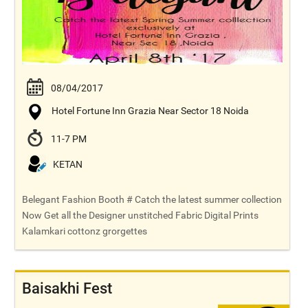
08/04/2017
Hotel Fortune Inn Grazia Near Sector 18 Noida
11-7 PM
KETAN
Belegant Fashion Booth # Catch the latest summer collection
Now Get all the Designer unstitched Fabric Digital Prints
Kalamkari cottonz grorgettes
Baisakhi Fest