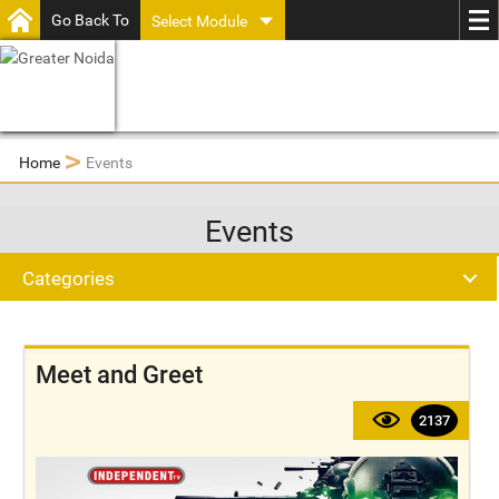
Go Back To
Select Module
>
Home
Events
Events
Categories
Meet and Greet
2137