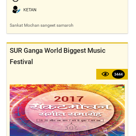
KETAN
Sankat Mochan sangeet samaroh
SUR Ganga World Biggest Music
Festival
3444