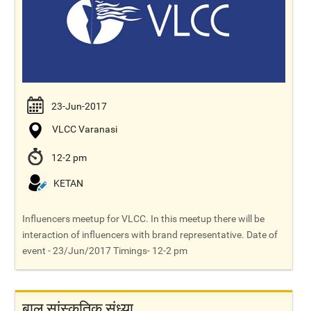
23-Jun-2017
VLCC Varanasi
12-2 pm
KETAN
Influencers meetup for VLCC. In this meetup there will be
interaction of influencers with brand representative. Date of
event - 23/Jun/2017 Timings- 12-2 pm
बाल सांस्कृतिक संध्या