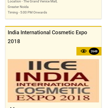
Location - The Grand Venice Mall,
Greater Noida
Timing - 5:00 PM Onwards
India International Cosmetic Expo
2018
2648