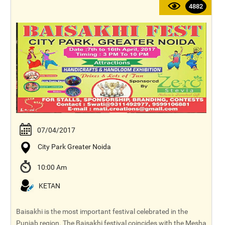
4882
07/04/2017
City Park Greater Noida
10:00 Am
KETAN
Baisakhi is the most important festival celebrated in the
Punjab region. The Baisakhi festival coincides with the Mesha