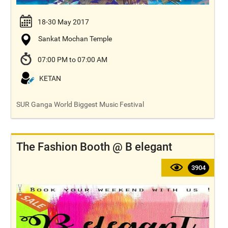
18-30 May 2017
Sankat Mochan Temple
07:00 PM to 07:00 AM
KETAN
SUR Ganga World Biggest Music Festival
The Fashion Booth @ B elegant
3904