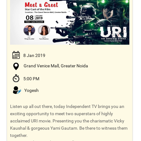
8 Jan 2019
Grand Venice Mall, Greater Noida
5:00 PM
Yogesh
Listen up all out there, today Independent TV brings you an
exciting opportunity to meet two superstars of highly
acclaimed URI movie. Presenting you the charismatic Vicky
Kaushal & gorgeous Yami Gautam. Be there to witness them
together.