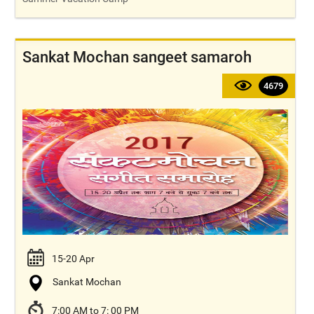
Sankat Mochan sangeet samaroh
4679
15-20 Apr
Sankat Mochan
7:00 AM to 7: 00 PM