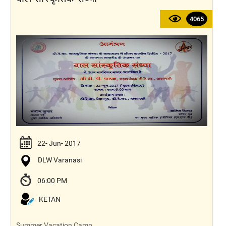
4065
22- Jun- 2017
DLW Varanasi
06:00 PM
KETAN
Summer Vacation Camp